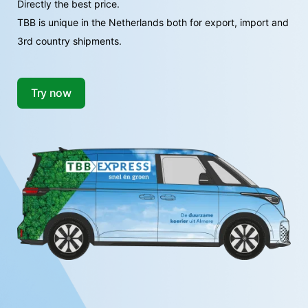
Directly the best price.
TBB is unique in the Netherlands both for export, import and
3rd country shipments.
Try now