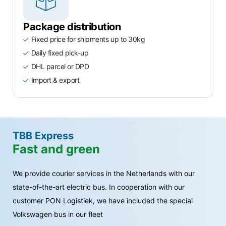
Package distribution
Fixed price for shipments up to 30kg
Daily fixed pick-up
DHL parcel or DPD
Import & export
TBB Express
Fast and green
We provide courier services in the Netherlands with our
state-of-the-art electric bus. In cooperation with our
customer PON Logistiek, we have included the special
Volkswagen bus in our fleet