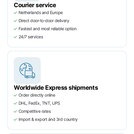
Courier service
Netherlands and Europe
Direct door-to-door delivery
Fastest and most reliable option
24/7 services
Worldwide Express shipments
Order directly online
DHL, FedEx, TNT, UPS
Competitive rates
Import & export ánd 3rd country