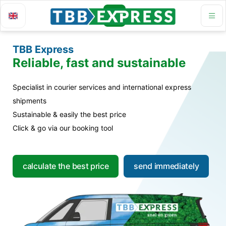
TBB Express
Reliable, fast and sustainable
Specialist in courier services and international express
shipments
Sustainable & easily the best price
Click & go via our booking tool
calculate the best price
send immediately