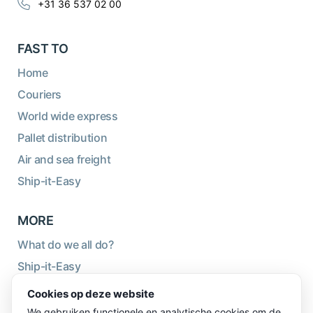
+31 36 537 02 00
FAST TO
Home
Couriers
World wide express
Pallet distribution
Air and sea freight
Ship-it-Easy
MORE
What do we all do?
Ship-it-Easy
Sustainability
Cookies op deze website
About us
We gebruiken functionele en analytische cookies om de