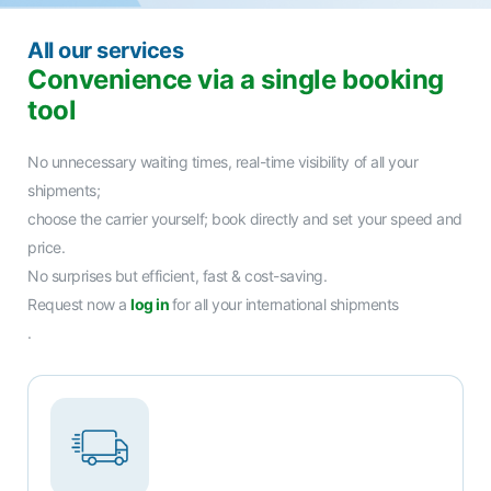
All our services
Convenience via a single booking
tool
No unnecessary waiting times, real-time visibility of all your
shipments;
choose the carrier yourself; book directly and set your speed and
price.
No surprises but efficient, fast & cost-saving.
Request now a
log in
for all your international shipments
.