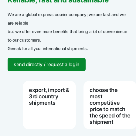
We are a global express courier company; we are fast and we
are reliable
but we offer even more benefits that bring a lot of convenience
to our customers.
Gemak for all your international shipments.
send directly / request a login
export, import &
choose the
3rd country
most
shipments
competitive
price to match
the speed of the
shipment