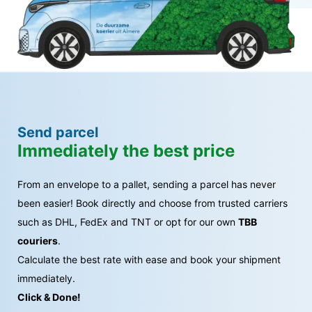
Send parcel
Immediately the best price
From an envelope to a pallet, sending a parcel has never
been easier! Book directly and choose from trusted carriers
such as DHL, FedEx and TNT or opt for our own
TBB
couriers
.
Calculate the best rate with ease and book your shipment
immediately.
Click & Done!