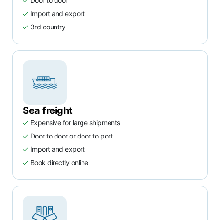
Door to door
Import and export
3rd country
Sea freight
Expensive for large shipments
Door to door or door to port
Import and export
Book directly online