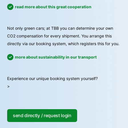
read more about this great cooperation
Not only green cars; at TBB you can determine your own
CO2 compensation for every shipment. You arrange this
directly via our booking system, which registers this for you.
more about sustainability in our transport
Experience our unique booking system yourself?
>
send directly / request login