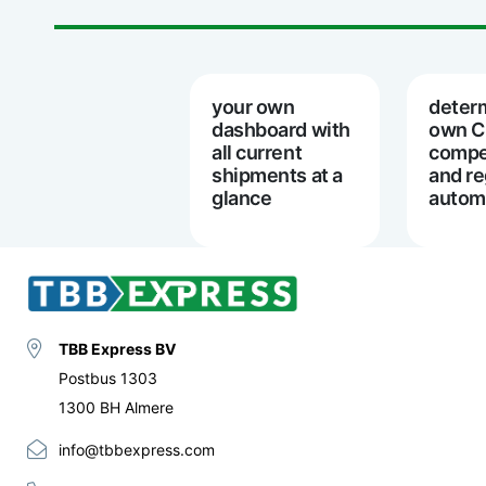
your own
deter
dashboard with
own 
all current
compe
shipments at a
and re
glance
automa
TBB Express BV
Postbus 1303
1300 BH Almere
info@tbbexpress.com