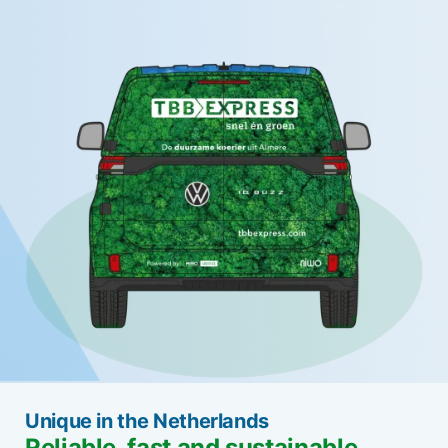
Unique in the Netherlands
Reliable, fast and sustainable