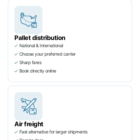
Pallet distribution
National & International
Choose your preferred carrier
Sharp fares
Book directly online
Air freight
Fast alternative for larger shipments